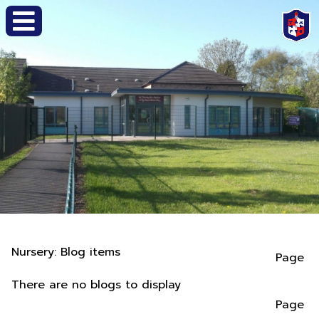
Nursery: Blog items
Page
There are no blogs to display
Page