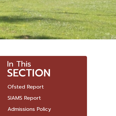
In This
SECTION
Ofsted Report
SIAMS Report
Admissions Policy