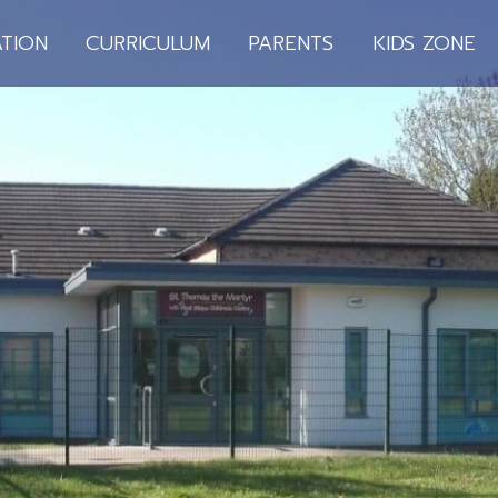
TION
CURRICULUM
PARENTS
KIDS ZONE