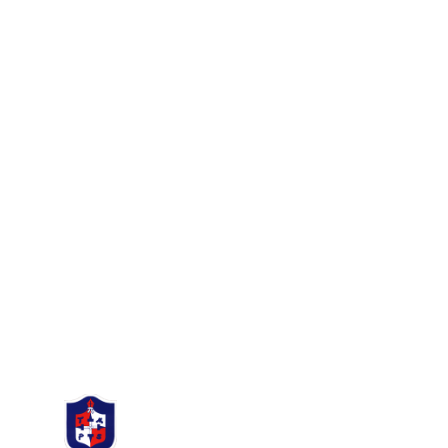
ST THOMAS
THE MARTYR
C.E Primary School