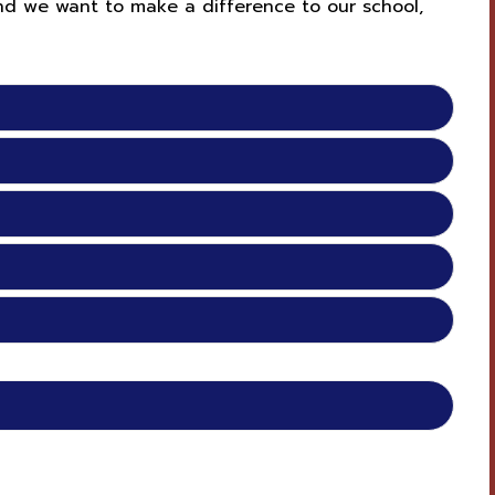
and we want to make a difference to our school,