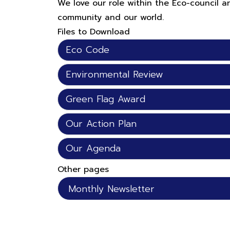
We love our role within the Eco-council 
community and our world.
Files to Download
Eco Code
Environmental Review
Green Flag Award
Our Action Plan
Our Agenda
Other pages
Monthly Newsletter