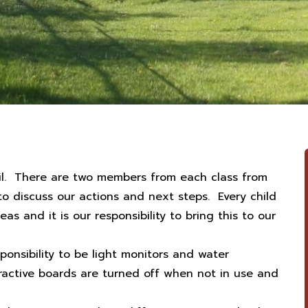
cil. There are two members from each class from
 discuss our actions and next steps. Every child
as and it is our responsibility to bring this to our
sponsibility to be light monitors and water
ractive boards are turned off when not in use and