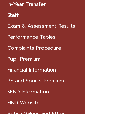
In-Year Transfer
Staff
Exam & Assessment Results
Performance Tables
Complaints Procedure
Pupil Premium
Financial Information
PE and Sports Premium
SEND Information
FIND Website
British Values and Ethos