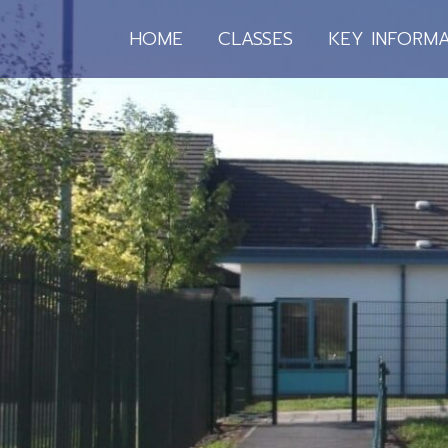
HOME
CLASSES
KEY INFORMA