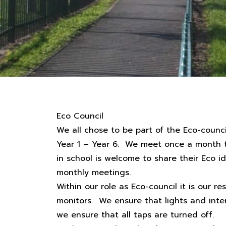
Eco Council
We all chose to be part of the Eco-coun
Year 1 – Year 6. We meet once a month to
in school is welcome to share their Eco ide
monthly meetings.
Within our role as Eco-council it is our re
monitors. We ensure that lights and inte
we ensure that all taps are turned off.