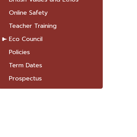
Online Safety
Teacher Training
Eco Council
Policies
Term Dates
Prospectus
T TO KNOW US