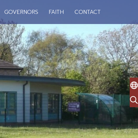
GOVERNORS
FAITH
CONTACT