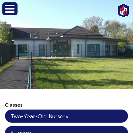
Classes
Two-Year-Old Nursery