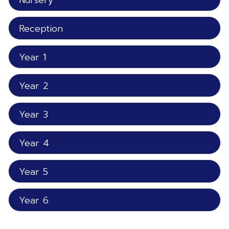
Nursery
Reception
Year 1
Year 2
Year 3
Year 4
Year 5
Year 6