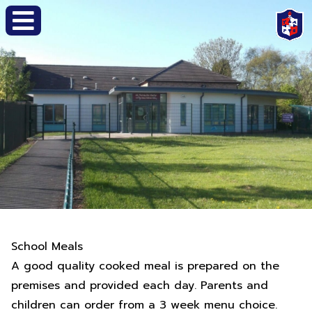
School Meals
A good quality cooked meal is prepared on the
premises and provided each day. Parents and
children can order from a 3 week menu choice.