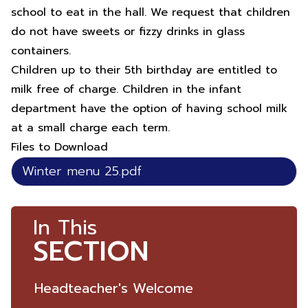
school to eat in the hall. We request that children
do not have sweets or fizzy drinks in glass
containers.
Children up to their 5th birthday are entitled to
milk free of charge. Children in the infant
department have the option of having school milk
at a small charge each term.
Files to Download
Winter menu 25.pdf
In This
SECTION
Headteacher's Welcome