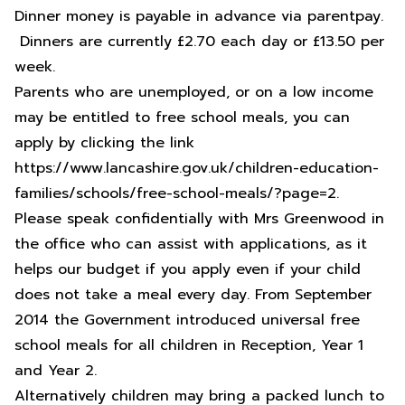
Dinner money is payable in advance via parentpay.
Dinners are currently £2.70 each day or £13.50 per
week.
Parents who are unemployed, or on a low income
may be entitled to free school meals, you can
apply by clicking the link
https://www.lancashire.gov.uk/children-education-
families/schools/free-school-meals/?page=2
.
Please speak confidentially with Mrs Greenwood in
the office who can assist with applications, as it
helps our budget if you apply even if your child
does not take a meal every day. From September
2014 the Government introduced universal free
school meals for all children in Reception, Year 1
and Year 2.
Alternatively children may bring a packed lunch to