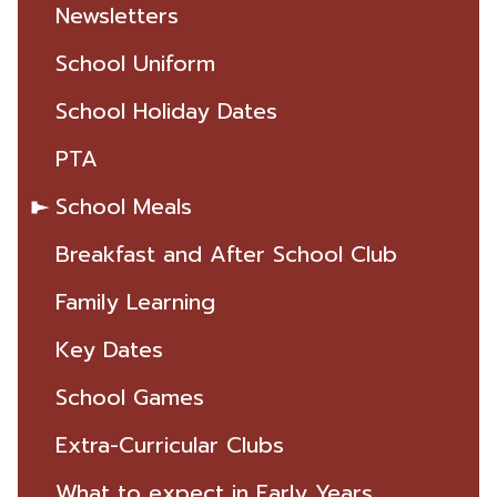
Newsletters
School Uniform
School Holiday Dates
PTA
School Meals
Breakfast and After School Club
Family Learning
Key Dates
School Games
Extra-Curricular Clubs
What to expect in Early Years