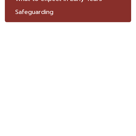
Safeguarding
ST THOMAS
THE MARTYR
C.E Primary School
Highgate Road,
Up Holland,
Lancashire,
WN8 0HX
LET'S CONNECT
Bursar | Mrs Tina Greenwood
01695 622970