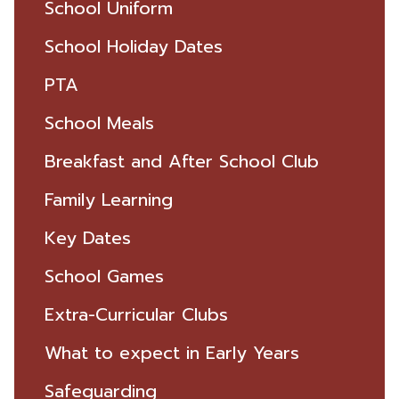
School Uniform
School Holiday Dates
PTA
School Meals
Breakfast and After School Club
Family Learning
Key Dates
School Games
Extra-Curricular Clubs
What to expect in Early Years
Safeguarding