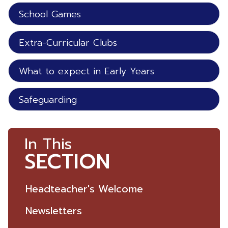
School Games
Extra-Curricular Clubs
What to expect in Early Years
Safeguarding
In This
SECTION
Headteacher's Welcome
Newsletters