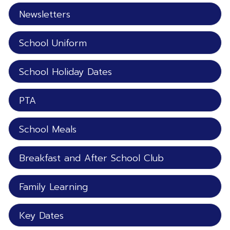
Newsletters
School Uniform
School Holiday Dates
PTA
School Meals
Breakfast and After School Club
Family Learning
Key Dates