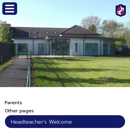
Parents
Other pages
Headteacher's Welcome