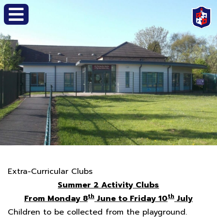
Extra-Curricular Clubs
Summer 2 Activity Clubs
th
th
From Monday 8
June to Friday 10
July
Children to be collected from the playground.