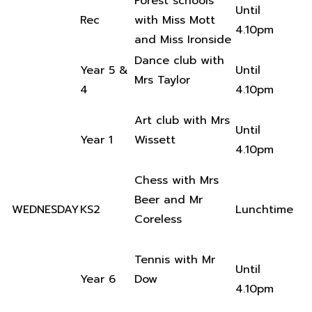
Forest schools
Until
Rec
with Miss Mott
4.10pm
and Miss Ironside
Dance club with
Year 5 &
Until
Mrs Taylor
4
4.10pm
Art club with Mrs
Until
Year 1
Wissett
4.10pm
Chess with Mrs
Beer and Mr
WEDNESDAY
KS2
Lunchtime
Coreless
Tennis with Mr
Until
Year 6
Dow
4.10pm