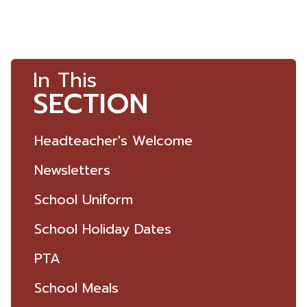
In This
SECTION
Headteacher's Welcome
Newsletters
School Uniform
School Holiday Dates
PTA
School Meals