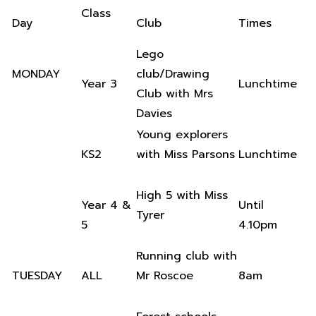
Class
Day
Club
Times
Lego
MONDAY
club/Drawing
Year 3
Lunchtime
Club with Mrs
Davies
Young explorers
KS2
with Miss Parsons
Lunchtime
High 5 with Miss
Year 4 &
Until
Tyrer
5
4.10pm
Running club with
TUESDAY
ALL
Mr Roscoe
8am