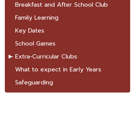
Breakfast and After School Club
Family Learning
Key Dates
School Games
Extra-Curricular Clubs
What to expect in Early Years
Safeguarding
ST THOMAS
THE MARTYR