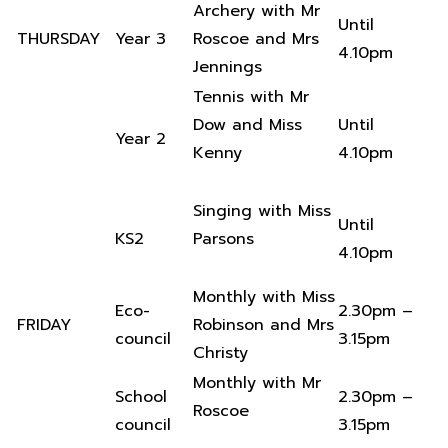
Archery with Mr
Until
THURSDAY
Year 3
Roscoe and Mrs
4.10pm
Jennings
Tennis with Mr
Dow and Miss
Until
Year 2
Kenny
4.10pm
Singing with Miss
Until
KS2
Parsons
4.10pm
Monthly with Miss
Eco-
2.30pm –
FRIDAY
Robinson and Mrs
council
3.15pm
Christy
Monthly with Mr
School
2.30pm –
Roscoe
council
3.15pm