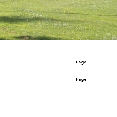
Page
Page