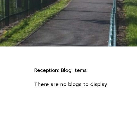
Reception: Blog items
There are no blogs to display