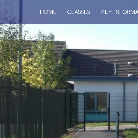
HOME
CLASSES
KEY INFORMA