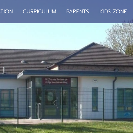
TION
CURRICULUM
PARENTS
KIDS ZONE