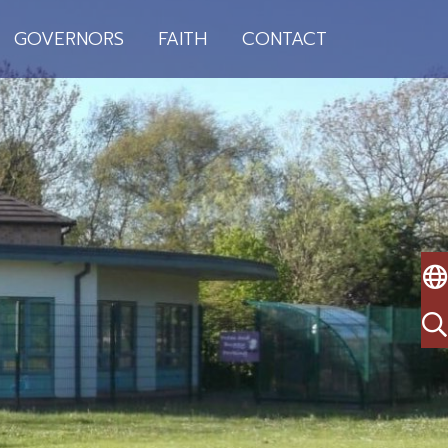
GOVERNORS
FAITH
CONTACT