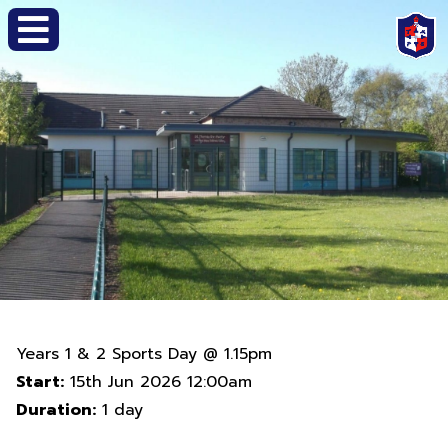
Years 1 & 2 Sports Day @ 1.15pm
Start:
15th Jun 2026 12:00am
Duration:
1 day