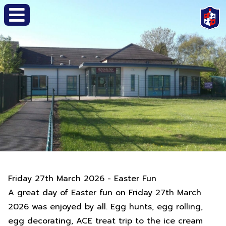
Friday 27th March 2026 - Easter Fun
A great day of Easter fun on Friday 27th March
2026 was enjoyed by all. Egg hunts, egg rolling,
egg decorating, ACE treat trip to the ice cream