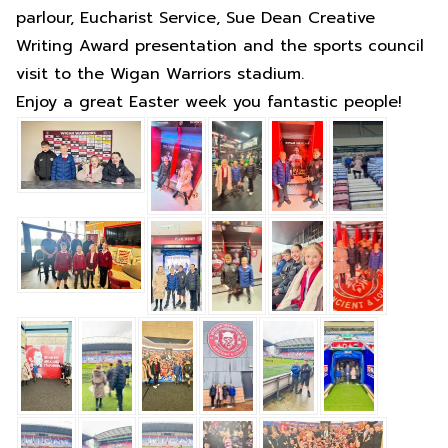
parlour, Eucharist Service, Sue Dean Creative
Writing Award presentation and the sports council
visit to the Wigan Warriors stadium.
Enjoy a great Easter week you fantastic people!