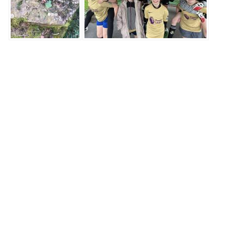
ST THOMAS
THE MARTYR
C.E Primary School
Highgate Road,
Up Holland,
Lancashire,
WN8 0HX
LET'S CONNECT