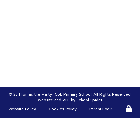
Bursar | Mrs Tina Greenwood
01695 622970
bursar@st-thomasmartyr.lancs.sch.uk
HEADTEACHER |
Mr Carl Roscoe
head@st-thomasmartyr.lancs.sch.uk
DEPUTY HEADTEACHER | SENDco |
Mrs Suzanne Christy
s.chirsty@st-thomasmartyr.lancs.sch.uk
©
St Thomas the Martyr CoE Primary School
. All Rights Reserved.
Website and VLE by
School Spider
Website Policy
Cookies Policy
Parent Login