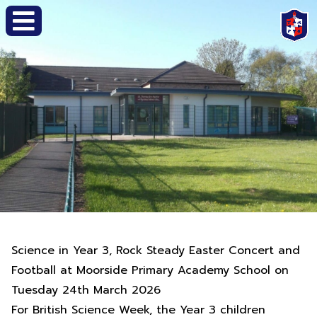
Science in Year 3, Rock Steady Easter Concert and
Football at Moorside Primary Academy School on
Tuesday 24th March 2026
For British Science Week, the Year 3 children