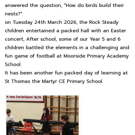
answered the question, "How do birds build their
nests?"
on Tuesday 24th March 2026, the Rock Steady
children entertained a packed hall with an Easter
concert, After school, some of our Year 5 and 6
children battled the elements in a challenging and
fun game of football at Moorside Primary Academy
School.
It has been another fun packed day of learning at
St Thomas the Martyr CE Primary School.