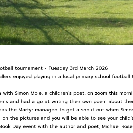
ootball tournament - Tuesday 3rd March 2026
llers enjoyed playing in a local primary school footbal
on with Simon Mole, a children's poet, on zoom this mo
oems and had a go at writing their own poem about thei
omas the Martyr managed to get a shout out when Simon 
n the pictures and you will be able to see your child's
 Book Day event with the author and poet, Michael Rose