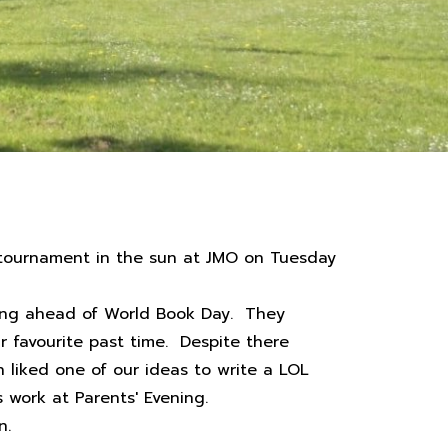
l tournament in the sun at JMO on Tuesday
rning ahead of World Book Day. They
r favourite past time. Despite there
liked one of our ideas to write a LOL
 work at Parents' Evening.
n.