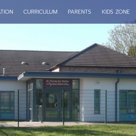
TION
CURRICULUM
PARENTS
KIDS ZONE