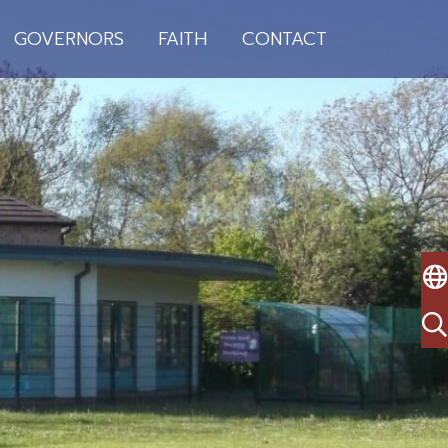
GOVERNORS
FAITH
CONTACT