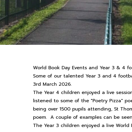
World Book Day Events and Year 3 & 4 f
Some of our talented Year 3 and 4 footba
3rd March 2026.
The Year 4 children enjoyed a live sessi
listened to some of the "Poetry Pizza" p
being over 1500 pupils attending, St Th
poem. A couple of examples can be seen o
The Year 3 children enjoyed a live World