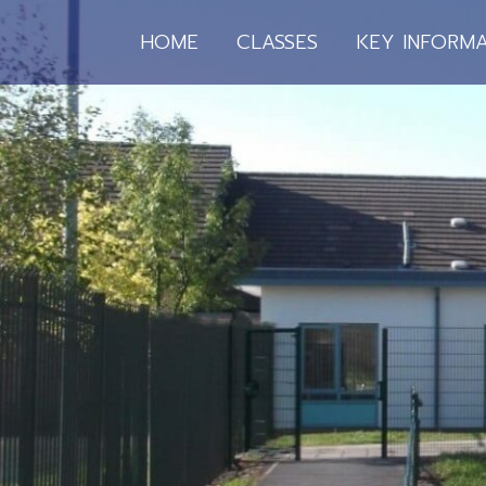
HOME
CLASSES
KEY INFORMA