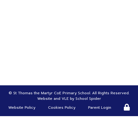
Bursar | Mrs Tina Greenwood
01695 622970
bursar@st-thomasmartyr.lancs.sch.uk
HEADTEACHER |
Mr Carl Roscoe
head@st-thomasmartyr.lancs.sch.uk
DEPUTY HEADTEACHER | SENDco |
Mrs Suzanne Christy
s.chirsty@st-thomasmartyr.lancs.sch.uk
©
St Thomas the Martyr CoE Primary School
. All Rights Reserved.
Website and VLE by
School Spider
Website Policy
Cookies Policy
Parent Login