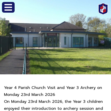
Year 4 Parish Church Visit and Year 3 Archery on
Monday 23rd March 2026
On Monday 23rd March 2026, the Year 3 children
enjoyed their introduction to archery session and