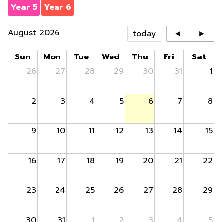
Year 5
Year 6
August 2026
today
◄
►
Sun
Mon
Tue
Wed
Thu
Fri
Sat
26
27
28
29
30
31
1
2
3
4
5
6
7
8
9
10
11
12
13
14
15
16
17
18
19
20
21
22
23
24
25
26
27
28
29
30
31
1
2
3
4
5