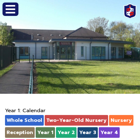
Year 1: Calendar
Whole School
Two-Year-Old Nursery
Nursery
Reception
Year 1
Year 2
Year 3
Year 4