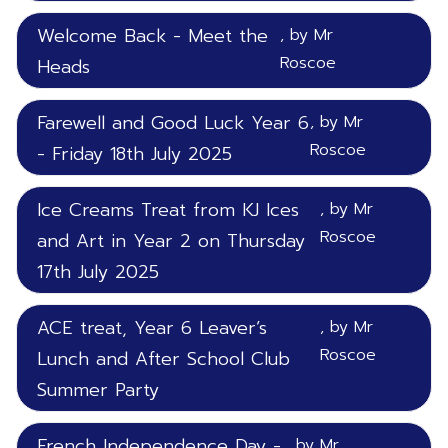
Welcome Back - Meet the
, by Mr
Roscoe
Heads
Farewell and Good Luck Year 6
, by Mr
Roscoe
- Friday 18th July 2025
Ice Creams Treat from KJ Ices
, by Mr
Roscoe
and Art in Year 2 on Thursday
17th July 2025
ACE treat, Year 6 Leaver’s
, by Mr
Roscoe
Lunch and After School Club
Summer Party
French Independence Day -
, by Mr