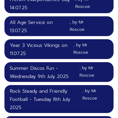
Roscoe
14.07.25
All Age Service on
, by Mr
Roscoe
13.07.25
Year 3 Vicious Vikings on
, by Mr
Roscoe
11.07.25
Summer Discos Fun -
, by Mr
Roscoe
Wednesday 9th July 2025
Rock Steady and Friendly
, by Mr
Roscoe
Football - Tuesday 8th July
2025