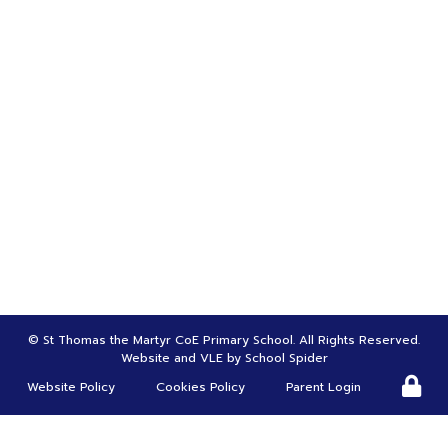
LET'S CONNECT
Bursar | Mrs Tina Greenwood
01695 622970
bursar@st-thomasmartyr.lancs.sch.uk
HEADTEACHER |
Mr Carl Roscoe
head@st-thomasmartyr.lancs.sch.uk
DEPUTY HEADTEACHER | SENDco |
Mrs Suzanne Christy
s.chirsty@st-thomasmartyr.lancs.sch.uk
©
St Thomas the Martyr CoE Primary School
. All Rights Reserved.
Website and VLE by
School Spider
Website Policy
Cookies Policy
Parent Login