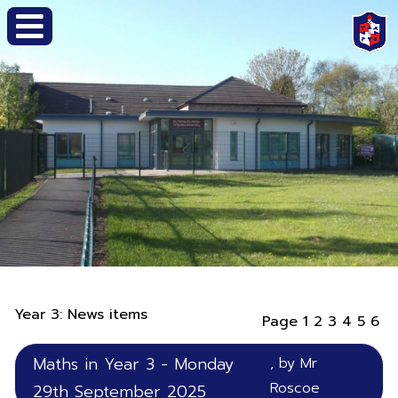
Year 3: News items
Page
1
2
3
4
5
6
Maths in Year 3 - Monday
, by Mr
Roscoe
29th September 2025