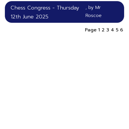
Chess Congress - Thursday
, by Mr
Roscoe
12th June 2025
Page
1
2
3
4
5
6
ST THOMAS
THE MARTYR
C.E Primary School
Highgate Road,
Up Holland,
Lancashire,
WN8 0HX