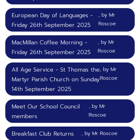
European Day of Languages -
, by Mr
Roscoe
Friday 26th September 2025
MacMillan Coffee Morning -
, by Mr
Roscoe
Friday 26th September 2025
All Age Service - St Thomas the
, by Mr
Roscoe
Martyr Parish Church on Sunday
14th September 2025
Meet Our School Council
, by Mr
Roscoe
members
Breakfast Club Returns
, by Mr Roscoe