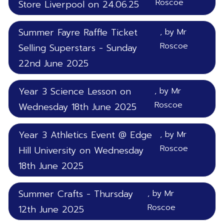
Roscoe
Store Liverpool on 24.06.25
Summer Fayre Raffle Ticket
, by Mr
Roscoe
Selling Superstars - Sunday
22nd June 2025
Year 3 Science Lesson on
, by Mr
Roscoe
Wednesday 18th June 2025
Year 3 Athletics Event @ Edge
, by Mr
Roscoe
Hill University on Wednesday
18th June 2025
Summer Crafts - Thursday
, by Mr
Roscoe
12th June 2025