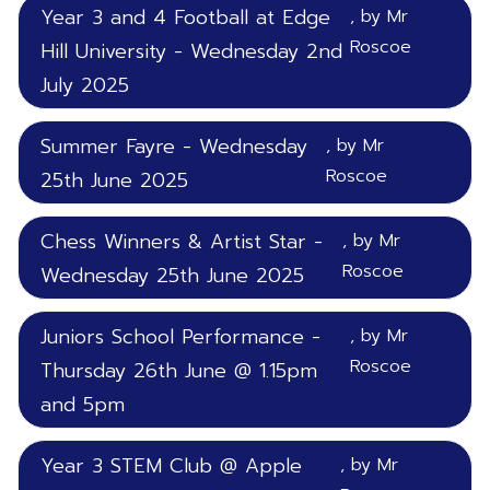
Year 3 and 4 Football at Edge
, by Mr
Roscoe
Hill University - Wednesday 2nd
July 2025
Summer Fayre - Wednesday
, by Mr
Roscoe
25th June 2025
Chess Winners & Artist Star -
, by Mr
Roscoe
Wednesday 25th June 2025
Juniors School Performance -
, by Mr
Roscoe
Thursday 26th June @ 1.15pm
and 5pm
Year 3 STEM Club @ Apple
, by Mr