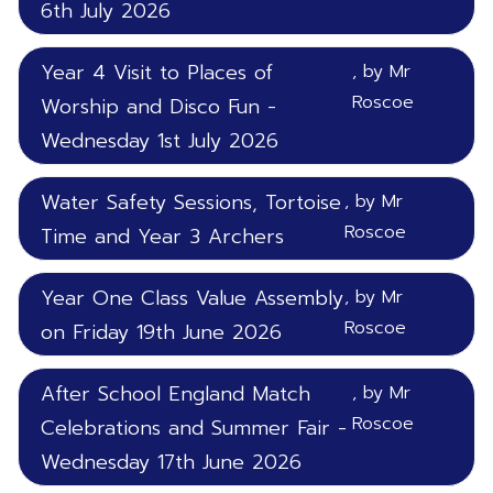
6th July 2026
Year 4 Visit to Places of
, by Mr
Roscoe
Worship and Disco Fun -
Wednesday 1st July 2026
Water Safety Sessions, Tortoise
, by Mr
Roscoe
Time and Year 3 Archers
Year One Class Value Assembly
, by Mr
Roscoe
on Friday 19th June 2026
After School England Match
, by Mr
Roscoe
Celebrations and Summer Fair -
Wednesday 17th June 2026