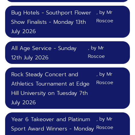
Bug Hotels - Southport Flower
, by Mr
Roscoe
Show Finalists - Monday 13th
July 2026
All Age Service - Sunday
, by Mr
Roscoe
12th July 2026
Rock Steady Concert and
, by Mr
Roscoe
Athletics Tournament at Edge
Hill University on Tuesday 7th
July 2026
Year 6 Takeover and Platinum
, by Mr
Roscoe
Sport Award Winners - Monday