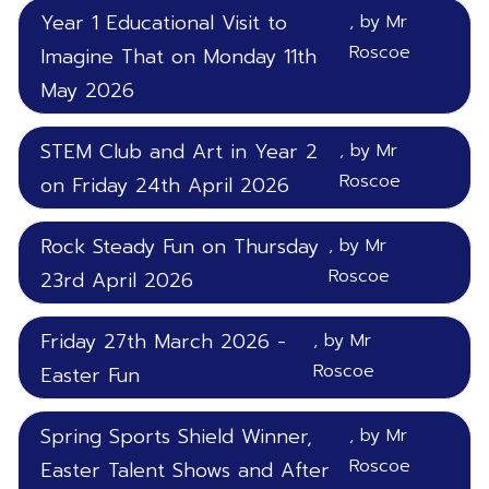
Year 1 Educational Visit to
, by Mr
Roscoe
Imagine That on Monday 11th
May 2026
STEM Club and Art in Year 2
, by Mr
Roscoe
on Friday 24th April 2026
Rock Steady Fun on Thursday
, by Mr
Roscoe
23rd April 2026
Friday 27th March 2026 -
, by Mr
Roscoe
Easter Fun
Spring Sports Shield Winner,
, by Mr
Roscoe
Easter Talent Shows and After