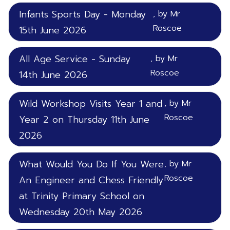
Infants Sports Day - Monday
, by Mr
Roscoe
15th June 2026
All Age Service - Sunday
, by Mr
Roscoe
14th June 2026
Wild Workshop Visits Year 1 and
, by Mr
Roscoe
Year 2 on Thursday 11th June
2026
What Would You Do If You Were
, by Mr
Roscoe
An Engineer and Chess Friendly
at Trinity Primary School on
Wednesday 20th May 2026