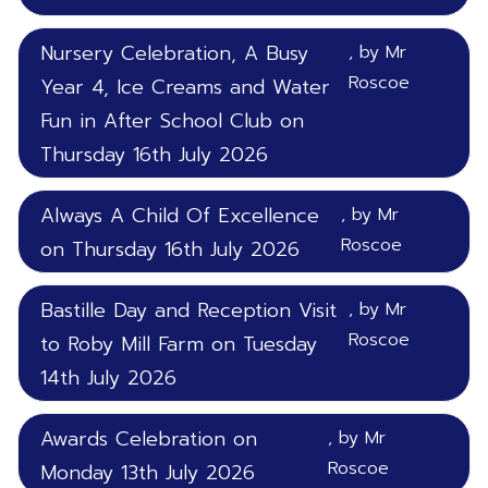
Nursery Celebration, A Busy
, by Mr
Roscoe
Year 4, Ice Creams and Water
Fun in After School Club on
Thursday 16th July 2026
Always A Child Of Excellence
, by Mr
Roscoe
on Thursday 16th July 2026
Bastille Day and Reception Visit
, by Mr
Roscoe
to Roby Mill Farm on Tuesday
14th July 2026
Awards Celebration on
, by Mr
Roscoe
Monday 13th July 2026