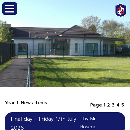
Year 1: News items
Page 1
2
3
4
5
Final day - Friday 17th July
, by Mr
Roscoe
2026