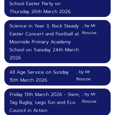
School Easter Party on
Thursday 26th March 2026
Science in Year 3, Rock Steady
, by Mr
Roscoe
Easter Concert and Football at
Moorside Primary Academy
School on Tuesday 24th March
2026
All Age Service on Sunday
, by Mr
Roscoe
15th March 2026
Friday 13th March 2026 - Stem,
, by Mr
Roscoe
Tag Rugby, Lego Fun and Eco
Council in Action